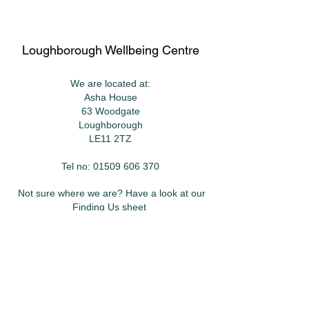
Loughborough Wellbeing Centre
We are located at:
Asha House
63 Woodgate
Loughborough
LE11 2TZ
Tel no:
01509 606 370
Not sure where we are? Have a look at our
Finding Us
sheet
Want to keep in touch?