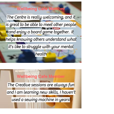
Wellbeing Cafe Member
The Centre is really
welcoming,
and it
is great to be able to meet other people
and enjoy a board game together. It
helps knowing others understand what
it's like to struggle with your mental
health
Wellbeing Cafe Member
The Creative sessions are always fun
and I am learning new skills, I haven't
used a sewing machine in years!