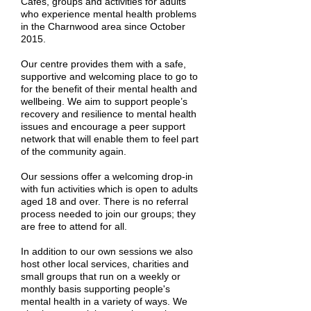
Cafés, groups and activities for adults
who experience mental health problems
in the Charnwood area since October
2015.
Our centre provides them with a safe,
supportive and welcoming place to go to
for the benefit of their mental health and
wellbeing. We aim to support people’s
recovery and resilience to mental health
issues and encourage a peer support
network that will enable them to feel part
of the community again.
Our sessions offer a welcoming drop-in
with fun activities which is open to adults
aged 18 and over. There is no referral
process needed to join our groups; they
are free to attend for all.
In addition to our own sessions we also
host other local services, charities and
small groups that run on a weekly or
monthly basis supporting people's
mental health in a variety of ways. We