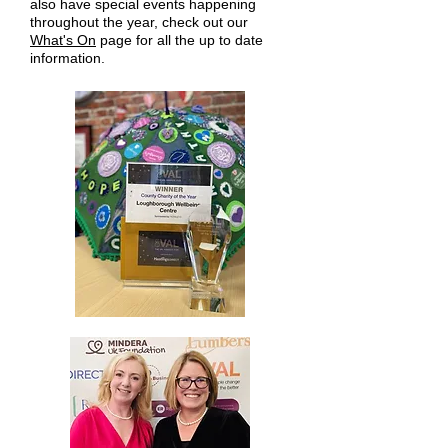
also have special events happening
throughout the year, check out our
What's On
page for all the up to date
information.