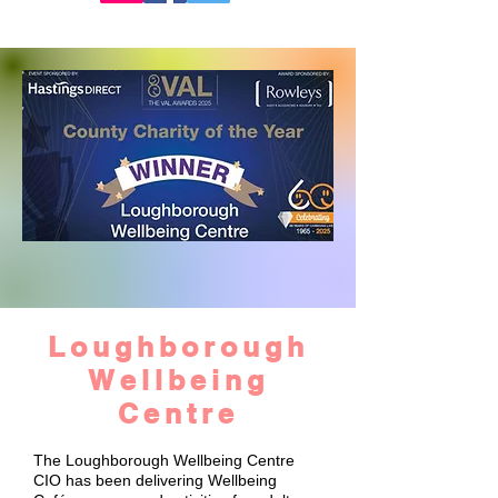
Loughborough
Wellbeing
Centre
The Loughborough Wellbeing Centre
CIO has been delivering Wellbeing