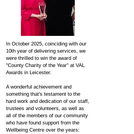
In October 2025, coinciding with our
10th year of delivering services, we
were thrilled to win the award of
"County Charity of the Year" at VAL
Awards in Leicester.
A wonderful achievement and
something that's testament to the
hard work and dedication of our staff,
trustees and volunteers, as well as
all of the members of our community
who have found support from the
Wellbeing Centre over the years: