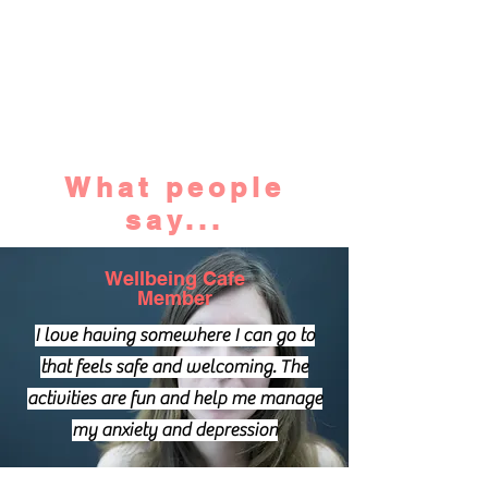
What people
say...
Wellbeing Cafe
Member
I love having somewhere I can go to
that feels safe and welcoming. The
activities are fun and help me manage
my anxiety and depression