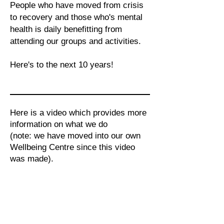
People who have moved from crisis
to recovery and those who's mental
health is daily benefitting from
attending our groups and activities.
Here's to the next 10 years!
Here is a video which provides more
information on what we do
(note: we have moved into our own
Wellbeing Centre since this video
was made).