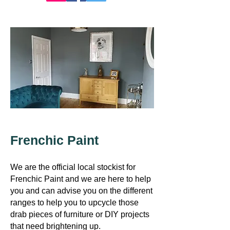
Frenchic Paint
​We are the official local stockist for
Frenchic Paint and we are here to help
you
and can advise you on the different
ranges to help you to upcycle those
drab pieces of furniture or DIY projects
that need brightening up.