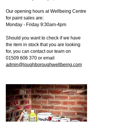
Our opening hours at Wellbeing Centre
for paint sales are:
Monday - Friday 9:30am-4pm
Should you want to check if we have
the item in stock that you are looking
for, you can contact our team on
01509 606 370
or email
admin@loughboroughwellbeing.com