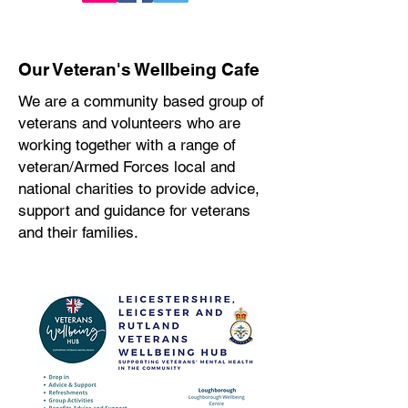
Our Veteran's Wellbeing Cafe
We are a community based group of
veterans and volunteers who are
working together with a range of
veteran/Armed Forces local and
national charities to provide advice,
support and guidance for veterans
and their families.