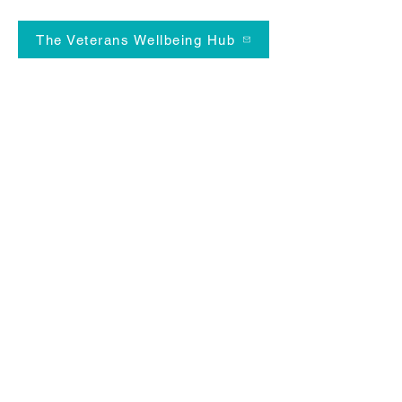
The Veterans Wellbeing Hub
News Flash!
We're supporting the NHS with a
research project improving the heart
health of the Armed Forces
Community. If you've got professional