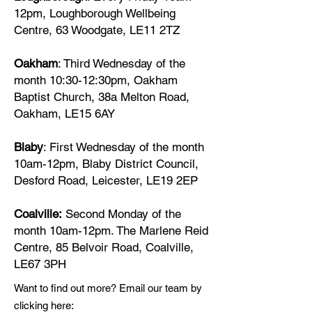
12pm, Loughborough Wellbeing
Centre, 63 Woodgate, LE11 2TZ
Oakham
: Third Wednesday of the
month 10:30-12:30pm, Oakham
Baptist Church, 38a Melton Road,
Oakham, LE15 6AY
Blaby
: First Wednesday of the month
10am-12pm,
Blaby District Council,
Desford Road, Leicester, LE19 2EP
Coalville:
Second Monday of the
month 10am-12pm. The Marlene Reid
Centre, 85 Belvoir Road, Coalville,
LE67 3PH
Want to find out more? Email our team by
clicking here: