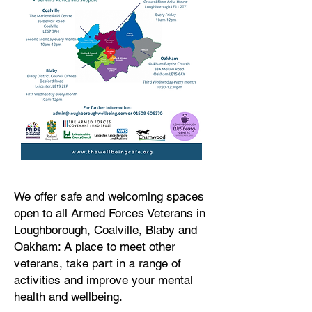
We offer safe and welcoming spaces
open to all Armed Forces Veterans in
Loughborough, Coalville, Blaby and
Oakham: A place to meet other
veterans, take part in a range of
activities and improve your mental
health and wellbeing.