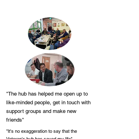
"The hub has helped me open up to
like-minded people, get in touch with
support groups and make new
friends"
"It's no exaggeration to say that the
Veteran's hub has saved my life"