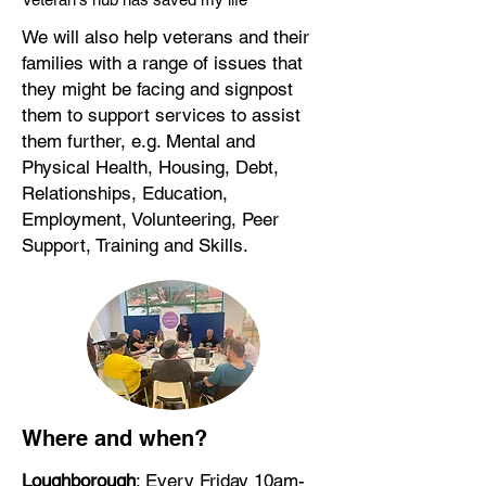
We will also help veterans and their
families with a range of issues that
they might be facing and signpost
them to support services to assist
them further, e.g. Mental and
Physical Health, Housing, Debt,
Relationships, Education,
Employment, Volunteering, Peer
Support, Training and Skills.
Where and when?
Loughborough
: Every Friday 10am-