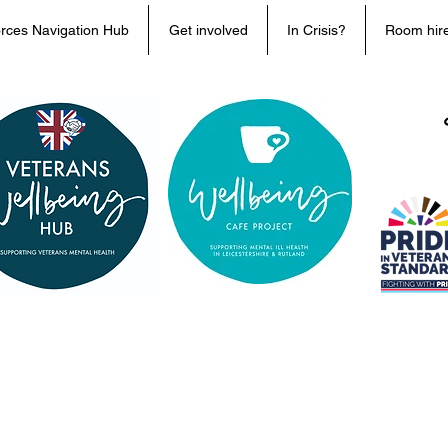
rces Navigation Hub
Get involved
In Crisis?
Room hir