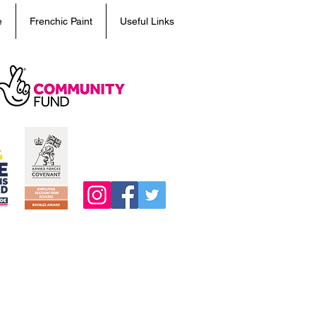
e
Frenchic Paint
Useful Links