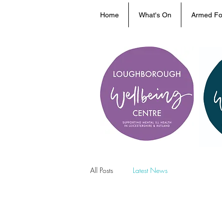
Home
What's On
Armed Fo
All Posts
Latest News