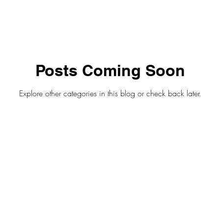
Posts Coming Soon
Explore other categories in this blog or check back later.